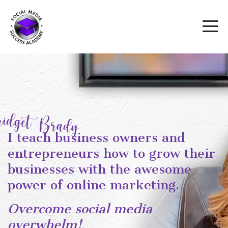
I teach business owners and
entrepreneurs how to grow their
businesses with the awesome
power of online marketing.
Overcome social media
overwhelm!