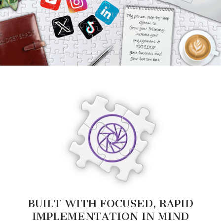
BUILT WITH FOCUSED, RAPID
IMPLEMENTATION IN MIND