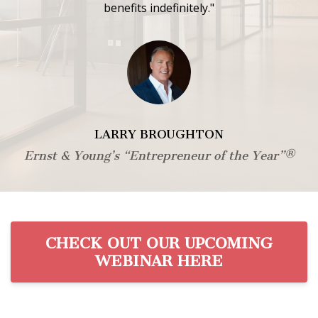
benefits indefinitely."
LARRY BROUGHTON
Ernst & Young’s “Entrepreneur of the Year”®
CHECK OUT OUR UPCOMING
WEBINAR HERE