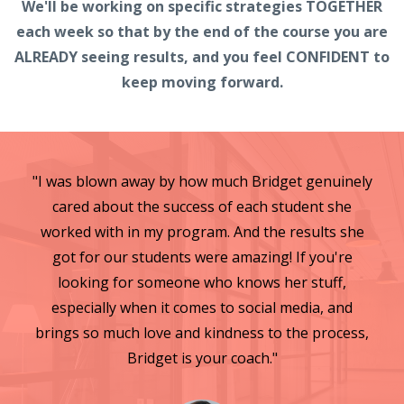
We'll be working on specific strategies TOGETHER
each week so that by the end of the course you are
ALREADY seeing results, and you feel CONFIDENT to
keep moving forward.
"I was blown away by how much Bridget genuinely
cared about the success of each student she
worked with in my program. And the results she
got for our students were amazing! If you're
looking for someone who knows her stuff,
especially when it comes to social media, and
brings so much love and kindness to the process,
Bridget is your coach."