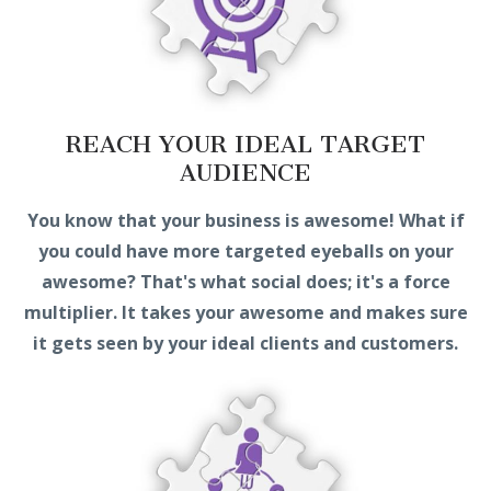
REACH YOUR IDEAL TARGET
AUDIENCE
You know that your business is awesome! What if
you could have more targeted eyeballs on your
awesome? That's what social does; it's a force
multiplier. It takes your awesome and makes sure
it gets seen by your ideal clients and customers.