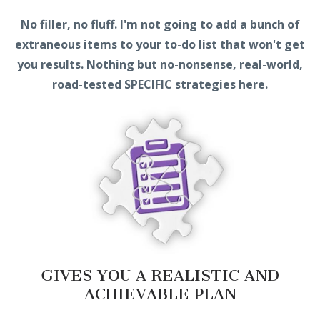
No filler, no fluff. I'm not going to add a bunch of
extraneous items to your to-do list that won't get
you results. Nothing but no-nonsense, real-world,
road-tested SPECIFIC strategies here.
GIVES YOU A REALISTIC AND
ACHIEVABLE PLAN