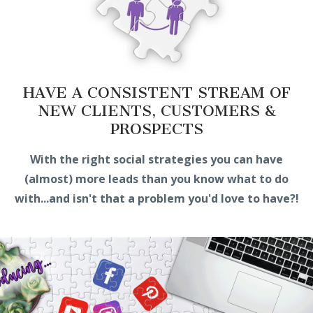
HAVE A CONSISTENT STREAM OF
NEW CLIENTS, CUSTOMERS &
PROSPECTS
With the right social strategies you can have
(almost) more leads than you know what to do
with...and isn't that a problem you'd love to have?!