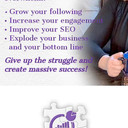
•
Grow your following
• Increase your engagement
• Improve your SEO
• Explode your business
and your bottom line
Give up the struggle and
create massive success!