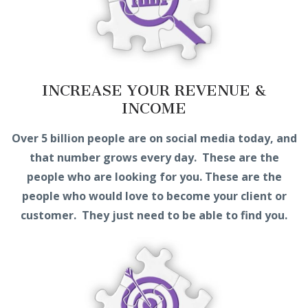
INCREASE YOUR REVENUE &
INCOME
Over 5 billion people are on social media today, and
that number grows every day. These are the
people who are looking for you. These are the
people who would love to become your client or
customer. They just need to be able to find you.