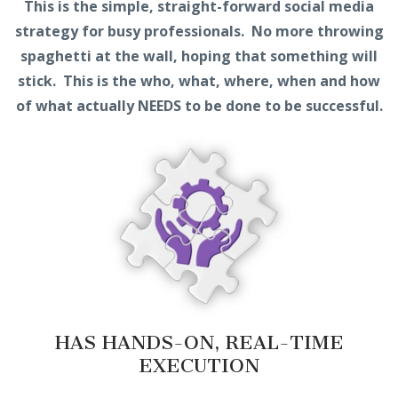
This is the simple, straight-forward social media
strategy for busy professionals. No more throwing
spaghetti at the wall, hoping that something will
stick. This is the who, what, where, when and how
of what actually NEEDS to be done to be successful.
HAS HANDS-ON, REAL-TIME
EXECUTION