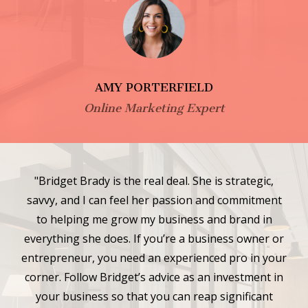
AMY PORTERFIELD
Online Marketing Expert
"Bridget Brady is the real deal. She is strategic,
savvy, and I can feel her passion and commitment
to helping me grow my business and brand in
everything she does. If you’re a business owner or
entrepreneur, you need an experienced pro in your
corner. Follow Bridget’s advice as an investment in
your business so that you can reap significant